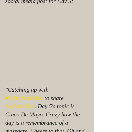
social media post for Day 5:
"Catching up with 
#IGWritersMay
 to share 
#writerslife
 . Day 5's topic is 
Cinco De Mayo. Crazy how the 
day is a remembrance of a 
massacre. Cheers to that. Oh and 