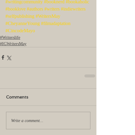
#writingcommunity
#booknerd
#bookaholic
#booklove
#authors
#writers
#indiewriters
#selfpublishing
#WritersMay
#CheyanneYoung
#filmadaptation
#CincodeMayo
#Writerslife
#IGWritersMay
Comments
Write a comment...