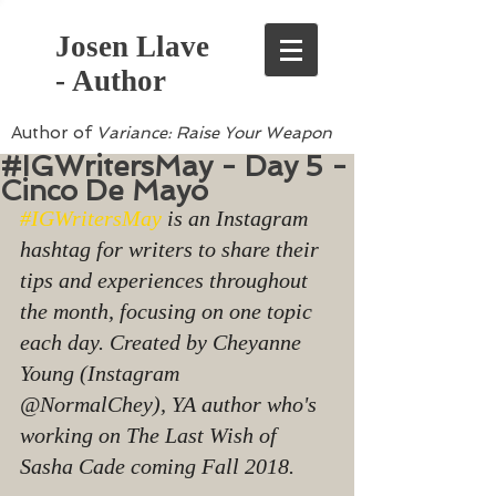
Josen Llave
- Author
Author of
Variance: Raise Your Weapon
#IGWritersMay - Day 5 -
Cinco De Mayo
#IGWritersMay
 is an Instagram 
hashtag for writers to share their 
tips and experiences throughout 
the month, focusing on one topic 
each day. Created by Cheyanne 
Young (Instagram 
@NormalChey), YA author who's 
working on The Last Wish of 
Sasha Cade coming Fall 2018.