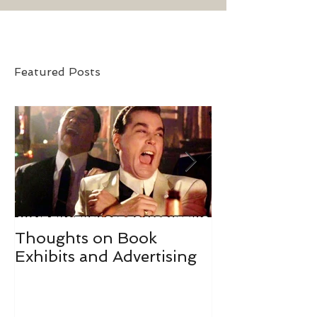
Featured Posts
Thoughts on Book
#IGWritersMay
Exhibits and Advertising
May Goals