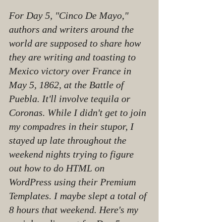
For Day 5, "Cinco De Mayo," 
authors and writers around the 
world are supposed to share how 
they are writing and toasting to 
Mexico victory over France in 
May 5, 1862, at the Battle of 
Puebla. It'll involve tequila or 
Coronas. While I didn't get to join 
my compadres in their stupor, I 
stayed up late throughout the 
weekend nights trying to figure 
out how to do HTML on 
WordPress using their Premium 
Templates. I maybe slept a total of 
8 hours that weekend. Here's my 