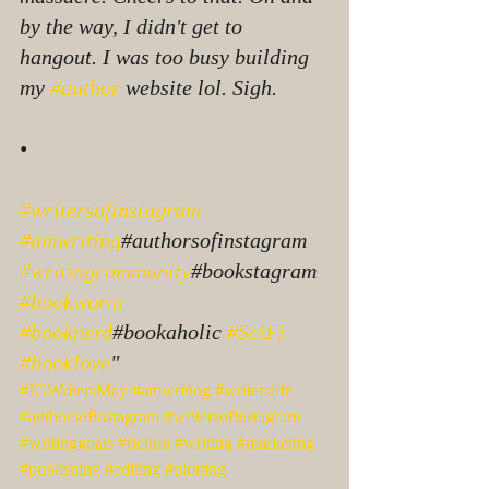
by the way, I didn't get to 
hangout. I was too busy building 
my 
#author
 website lol. Sigh. 
•
#writersofinstagram
#amwriting
#authorsofinstagram 
#writingcommunity
#bookstagram 
#bookworm
#booknerd
#bookaholic 
#SciFi
#booklove
"
#IGWritersMay
#amwriting
#writerslife
#authorsofinstagram
#writersofinstagram
#writinggoals
#fiction
#writing
#marketing
#publishing
#editing
#plotting