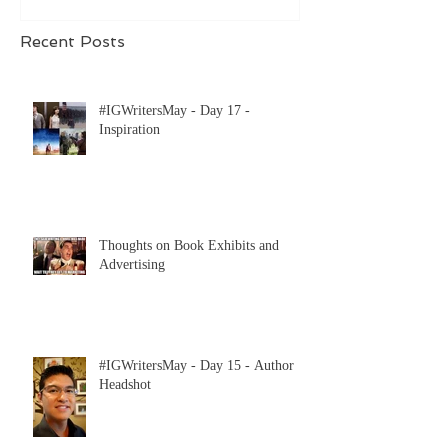
Recent Posts
#IGWritersMay - Day 17 -
Inspiration
Thoughts on Book Exhibits and
Advertising
#IGWritersMay - Day 15 - Author
Headshot