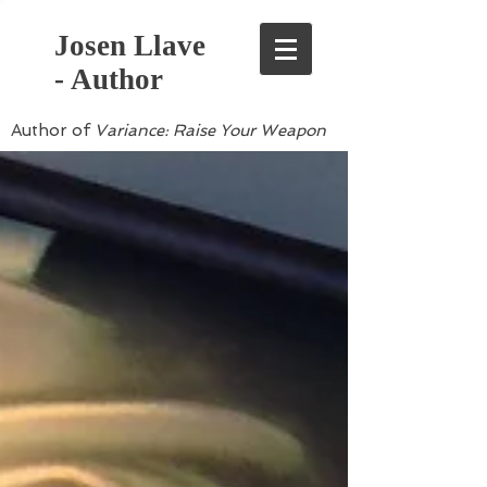
Josen Llave
- Author
Author of
Variance: Raise Your Weapon