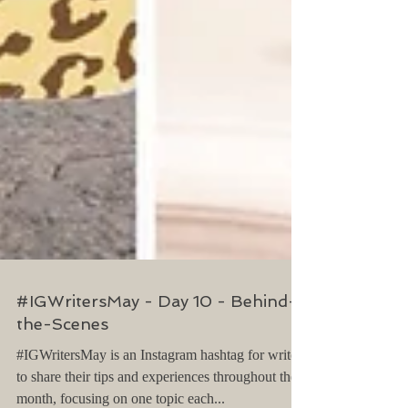
#IGWritersMay - Day 10 - Behind-
the-Scenes