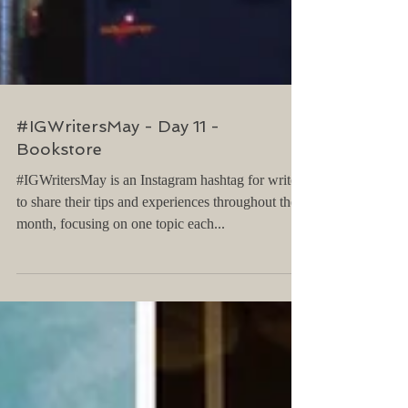
#IGWritersMay - Day 11 -
Bookstore
#IGWritersMay is an Instagram hashtag for writers
to share their tips and experiences throughout the
month, focusing on one topic each...