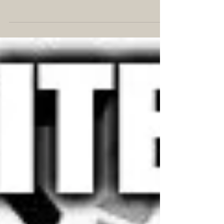
#IGWritersMay is an Instagram hashtag for writers
to share their tips and experiences throughout the
month, focusing on one topic each...