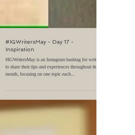
#IGWritersMay - Day 17 -
Inspiration
#IGWritersMay is an Instagram hashtag for writers
to share their tips and experiences throughout the
month, focusing on one topic each...