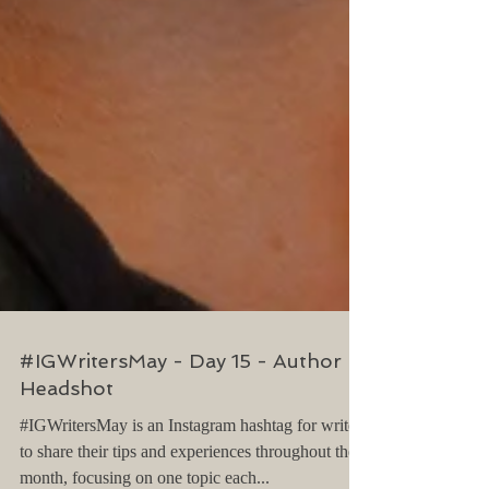
#IGWritersMay - Day 15 - Author
Headshot