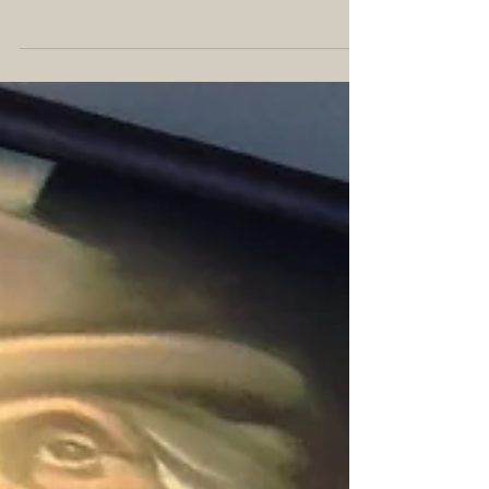
#IGWritersMay is an Instagram hashtag for writers
to share their tips and experiences throughout the
month, focusing on one topic each...