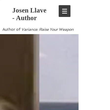
Josen Llave
- Author
Author of
Variance: Raise Your Weapon