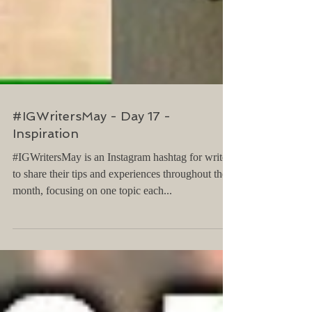
#IGWritersMay - Day 17 -
Inspiration
#IGWritersMay is an Instagram hashtag for writers
to share their tips and experiences throughout the
month, focusing on one topic each...