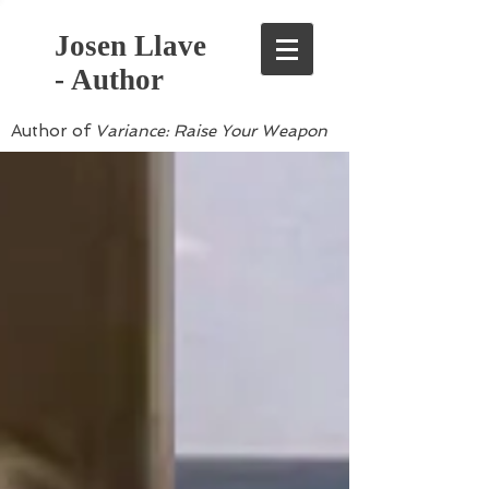
Josen Llave
- Author
Author of
Variance: Raise Your Weapon