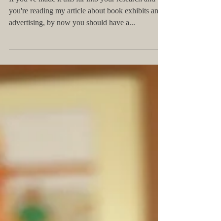
Thoughts on Book Exhibits and
Advertising
If you've made it this far into your research and
you're reading my article about book exhibits and
advertising, by now you should have a...