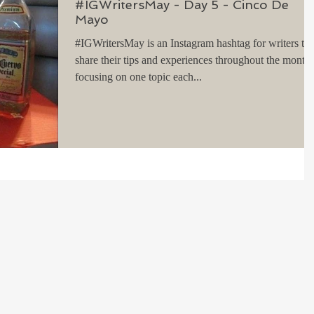
#IGWritersMay - Day 5 - Cinco De
Mayo
#IGWritersMay is an Instagram hashtag for writers to
share their tips and experiences throughout the month,
focusing on one topic each...