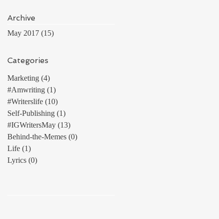
Archive
May 2017
(15)
15 posts
Categories
Marketing
(4)
4 posts
#Amwriting
(1)
1 post
#Writerslife
(10)
10 posts
Self-Publishing
(1)
1 post
#IGWritersMay
(13)
13 posts
Behind-the-Memes
(0)
0 posts
Life
(1)
1 post
Lyrics
(0)
0 posts