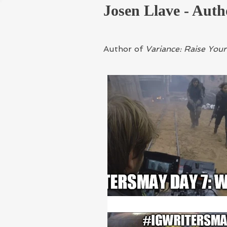
Josen Llave - Auth
Author of
Variance: Raise Yo