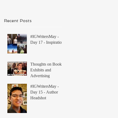
Recent Posts
#IGWritersMay -
Day 17 - Inspiration
Thoughts on Book
Exhibits and
Advertising
#IGWritersMay -
Day 15 - Author
Headshot