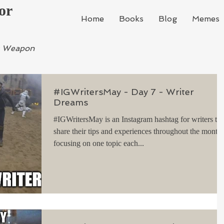
or
Home
Books
Blog
Memes
ur Weapon
#IGWritersMay - Day 7 - Writer
Dreams
#IGWritersMay is an Instagram hashtag for writers to
share their tips and experiences throughout the month,
focusing on one topic each...