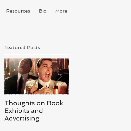
Resources
Bio
More
Featured Posts
Thoughts on Book
#IGWritersMay -
Exhibits and
Day 1 - May Goals
Advertising