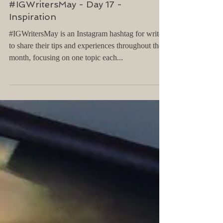
#IGWritersMay - Day 17 -
Inspiration
#IGWritersMay is an Instagram hashtag for writers
to share their tips and experiences throughout the
month, focusing on one topic each...