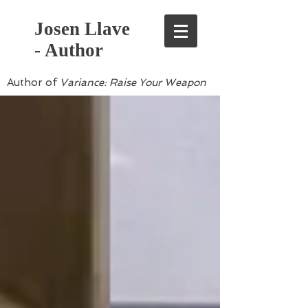
Josen Llave
- Author
Author of
Variance: Raise Your Weapon