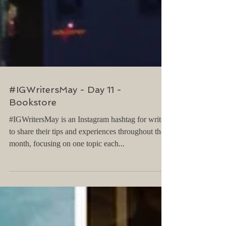
#IGWritersMay - Day 11 -
Bookstore
#IGWritersMay is an Instagram hashtag for writers
to share their tips and experiences throughout the
month, focusing on one topic each...